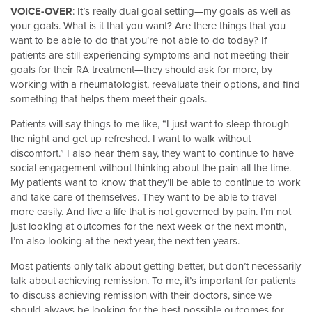
VOICE-OVER
: It’s really dual goal setting—my goals as well as
your goals. What is it that you want? Are there things that you
want to be able to do that you’re not able to do today? If
patients are still experiencing symptoms and not meeting their
goals for their RA treatment—they should ask for more, by
working with a rheumatologist, reevaluate their options, and find
something that helps them meet their goals.
Patients will say things to me like, “I just want to sleep through
the night and get up refreshed. I want to walk without
discomfort.” I also hear them say, they want to continue to have
social engagement without thinking about the pain all the time.
My patients want to know that they’ll be able to continue to work
and take care of themselves. They want to be able to travel
more easily. And live a life that is not governed by pain. I’m not
just looking at outcomes for the next week or the next month,
I’m also looking at the next year, the next ten years.
Most patients only talk about getting better, but don’t necessarily
talk about achieving remission. To me, it’s important for patients
to discuss achieving remission with their doctors, since we
should always be looking for the best possible outcomes for