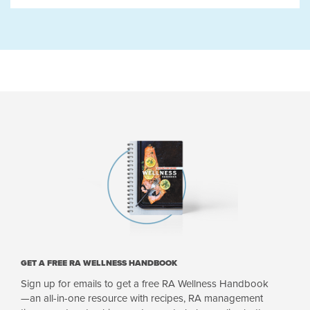
GET A FREE RA WELLNESS HANDBOOK
Sign up for emails to get a free RA Wellness Handbook
—an all-in-one resource with recipes, RA management