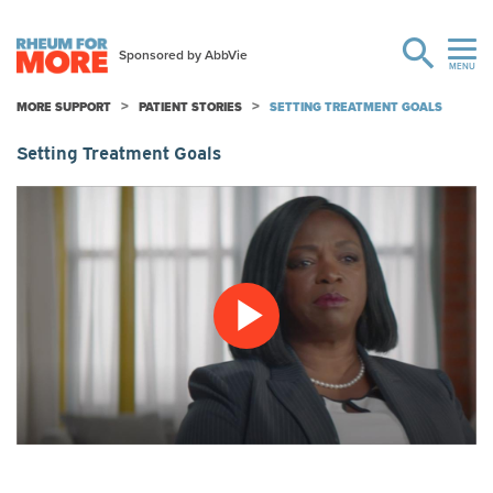
MORE SUPPORT
PATIENT STORIES
SETTING TREATMENT GOALS
Setting Treatment Goals
Play
Video