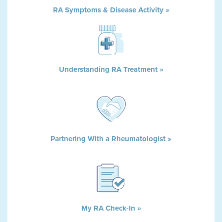
RA Symptoms & Disease Activity »
Understanding RA Treatment »
Partnering With a Rheumatologist »
My RA Check-In »