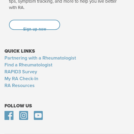
tips, symptom tracking, and more to help you live better
with RA.
Sign up now
QUICK LINKS
Partnering with a Rheumatologist
Find a Rheumatologist
RAPID3 Survey
My RA Check-In
RA Resources
FOLLOW US