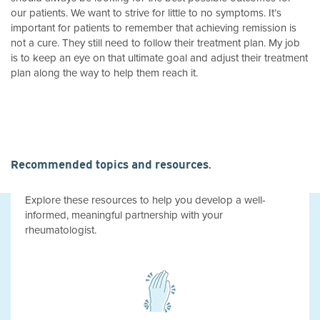
our patients. We want to strive for little to no symptoms. It’s
important for patients to remember that achieving remission is
not a cure. They still need to follow their treatment plan. My job
is to keep an eye on that ultimate goal and adjust their treatment
plan along the way to help them reach it.
Recommended topics and resources.
Explore these resources to help you develop a well-
informed, meaningful partnership with your
rheumatologist.