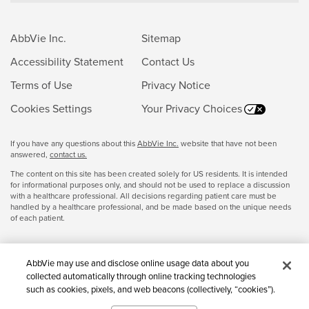
AbbVie Inc.
Sitemap
Accessibility Statement
Contact Us
Terms of Use
Privacy Notice
Cookies Settings
Your Privacy Choices
If you have any questions about this
AbbVie Inc.
website that have not been
answered,
contact us.
The content on this site has been created solely for US residents. It is intended
for informational purposes only, and should not be used to replace a discussion
with a healthcare professional. All decisions regarding patient care must be
handled by a healthcare professional, and be made based on the unique needs
of each patient.
AbbVie may use and disclose online usage data about you
collected automatically through online tracking technologies
such as cookies, pixels, and web beacons (collectively, “cookies”).
We use this data for multiple purposes, including for online