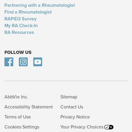
Partnering with a Rheumatologist
Find a Rheumatologist
RAPID3 Survey
My RA Check-In
RA Resources
FOLLOW US
AbbVie Inc.
Sitemap
Accessibility Statement
Contact Us
Terms of Use
Privacy Notice
Cookies Settings
Your Privacy Choices