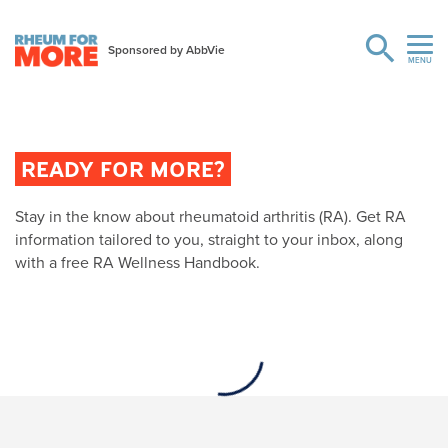
READY FOR MORE?
Stay in the know about rheumatoid arthritis (RA). Get RA
information tailored to you, straight to your inbox, along
with a free RA Wellness Handbook.