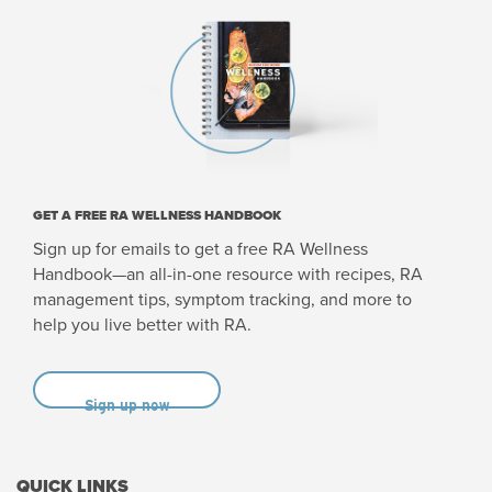
GET A FREE RA WELLNESS HANDBOOK
Sign up for emails to get a free RA Wellness
Handbook—an all-in-one resource with recipes, RA
management tips, symptom tracking, and more to
help you live better with RA.
Sign up now
QUICK LINKS