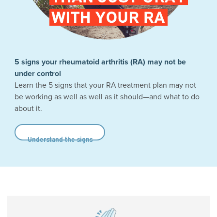
5 signs your rheumatoid arthritis (RA) may not be
under control
Learn the 5 signs that your RA treatment plan may not
be working as well as well as it should—and what to do
about it.
Understand the signs