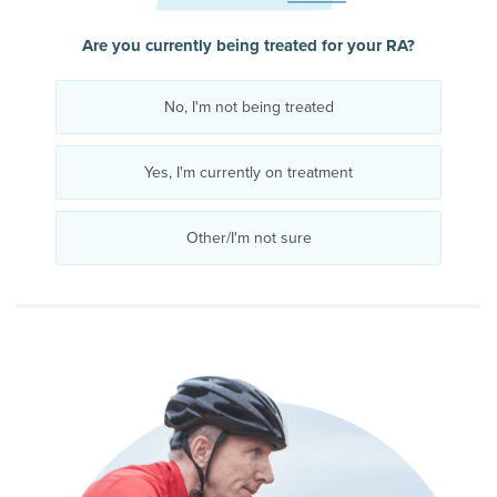
Are you currently being treated for your RA?
No, I'm not being treated
Yes, I'm currently on treatment
Other/I'm not sure