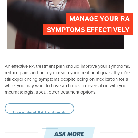
MANAGE YOUR RA
SYMPTOMS EFFECTIVELY
An effective RA treatment plan should improve your symptoms,
reduce pain, and help you reach your treatment goals. If you’re
still experiencing symptoms despite being on medication for a
while, you may want to have an honest conversation with your
rheumatologist about other treatment options.
Learn about RA treatments