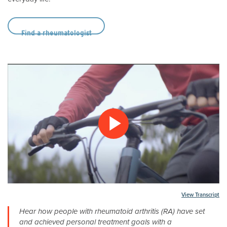
Find a rheumatologist
Play
Video
Transcript
Hear how people with rheumatoid arthritis (RA) have set
and achieved personal treatment goals with a