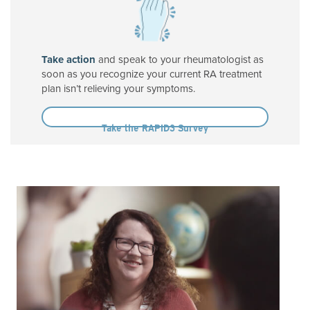
Take action
and speak to your rheumatologist as
soon as you recognize your current RA treatment
plan isn’t relieving your symptoms.
Take the RAPID3 Survey