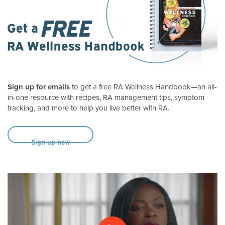
Sign up for emails
to get a free RA Wellness Handbook—an all-
in-one resource with recipes, RA management tips, symptom
tracking, and more to help you live better with RA.
Sign up now