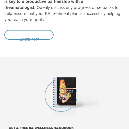
is key to a productive partnership with a
rheumatologist.
Openly discuss any progress or setbacks to
help ensure that your RA treatment plan is successfully helping
you reach your goals.
Learn how
GET A FREE RA WELLNESS HANDBOOK