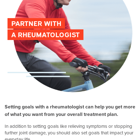
PARTNER WITH
A RHEUMATOLOGIST
Setting goals with a rheumatologist can help you get more
of what you want from your overall treatment plan.
In addition to setting goals like relieving symptoms or stopping
further joint damage, you should also set goals that impact your
everyday life.