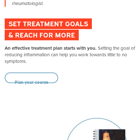
rheumatologist.
SET TREATMENT GOALS
& REACH FOR MORE
An effective treatment plan starts with you.
Setting the goal of
reducing inflammation can help you work towards little to no
symptoms.
Plan your course