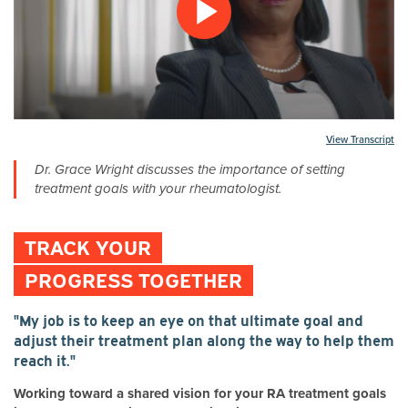
Play
Video
Transcript
Dr. Grace Wright discusses the importance of setting
treatment goals with your rheumatologist.
TRACK YOUR
PROGRESS TOGETHER
"My job is to keep an eye on that ultimate goal and
adjust their treatment plan along the way to help them
reach it."
Working toward a shared vision for your RA treatment goals