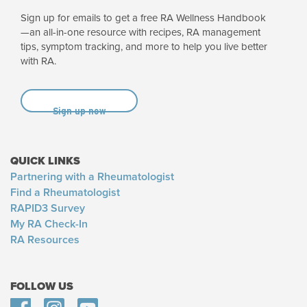
Sign up for emails to get a free RA Wellness Handbook
—an all-in-one resource with recipes, RA management
tips, symptom tracking, and more to help you live better
with RA.
Sign up now
QUICK LINKS
Partnering with a Rheumatologist
Find a Rheumatologist
RAPID3 Survey
My RA Check-In
RA Resources
FOLLOW US