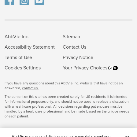
AbbVie Inc.
Sitemap
Accessibility Statement
Contact Us
Terms of Use
Privacy Notice
Cookies Settings
Your Privacy Choices
If you have any questions about this
AbbVie Inc.
website that have not been
answered,
contact us.
The content on this site has been created solely for US residents. It is intended
for informational purposes only, and should not be used to replace a discussion
with a healthcare professional. All decisions regarding patient care must be
handled by a healthcare professional, and be made based on the unique needs
of each patient.
AbbVie may use and disclose online usage data about you